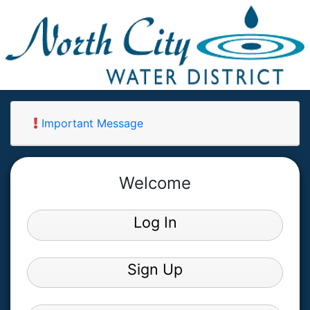
Important Message
Welcome
Log In
Sign Up