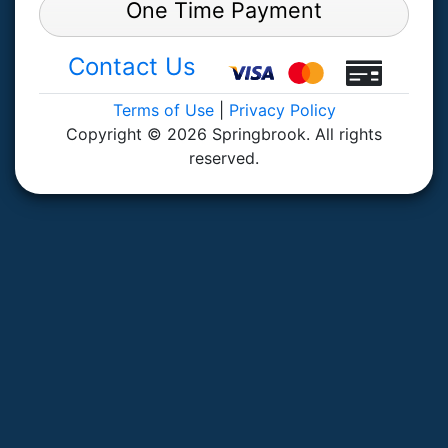
One Time Payment
Contact Us
Terms of Use
|
Privacy Policy
Copyright © 2026 Springbrook. All rights
reserved.